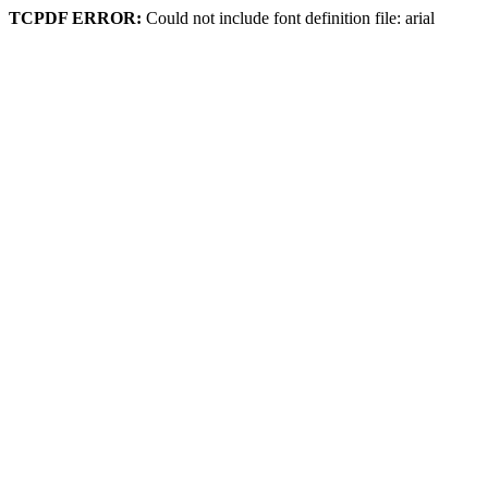
TCPDF ERROR:
Could not include font definition file: arial