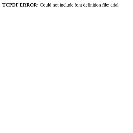
TCPDF ERROR:
Could not include font definition file: arial