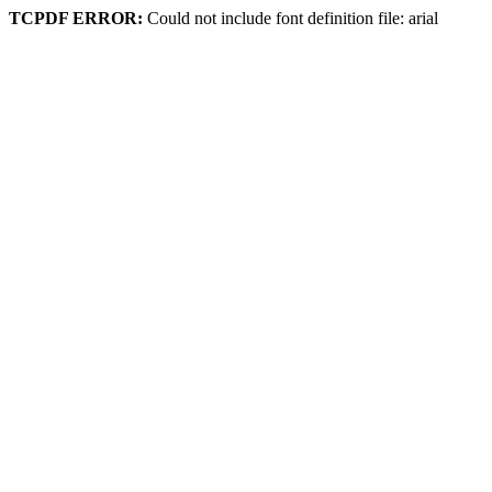
TCPDF ERROR:
Could not include font definition file: arial