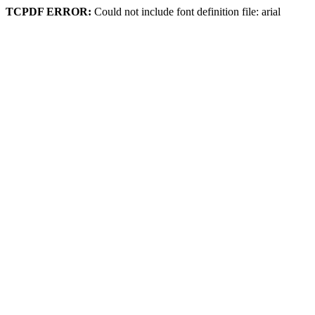
TCPDF ERROR:
Could not include font definition file: arial