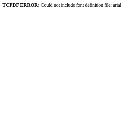
TCPDF ERROR:
Could not include font definition file: arial