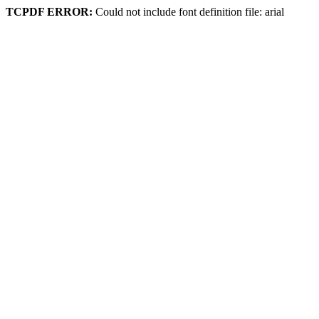
TCPDF ERROR:
Could not include font definition file: arial