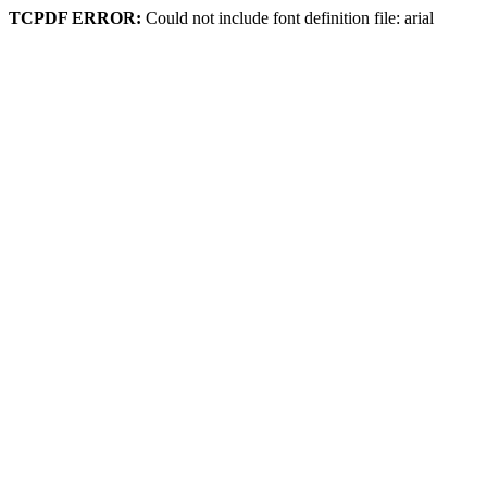
TCPDF ERROR:
Could not include font definition file: arial