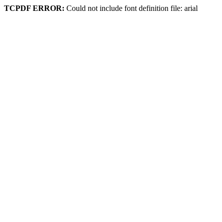
TCPDF ERROR:
Could not include font definition file: arial