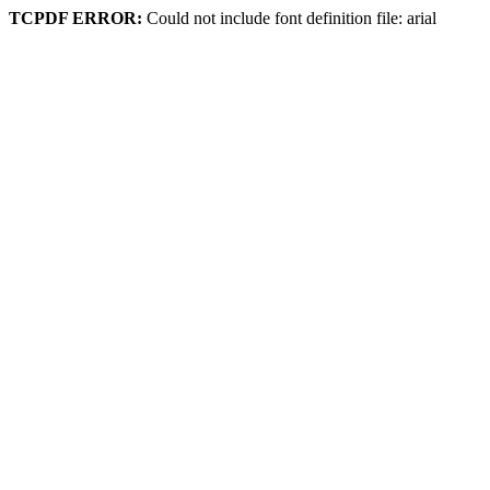
TCPDF ERROR:
Could not include font definition file: arial