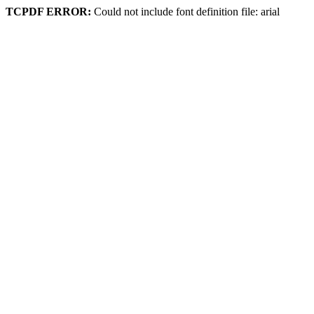
TCPDF ERROR:
Could not include font definition file: arial