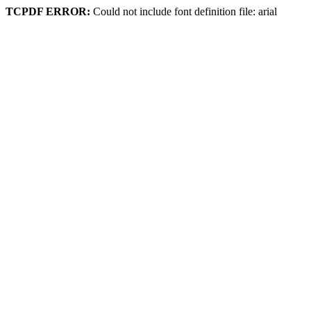
TCPDF ERROR:
Could not include font definition file: arial