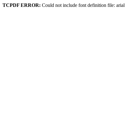
TCPDF ERROR:
Could not include font definition file: arial