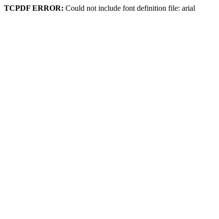
TCPDF ERROR:
Could not include font definition file: arial