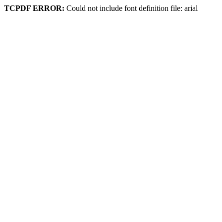
TCPDF ERROR:
Could not include font definition file: arial