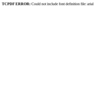
TCPDF ERROR:
Could not include font definition file: arial