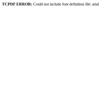
TCPDF ERROR:
Could not include font definition file: arial