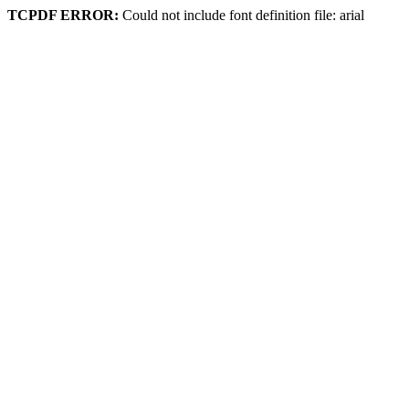
TCPDF ERROR:
Could not include font definition file: arial