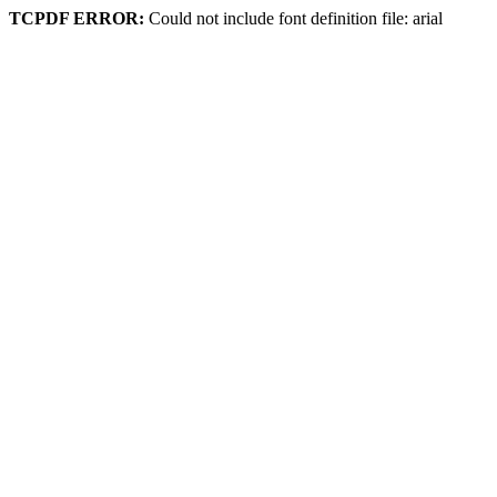
TCPDF ERROR:
Could not include font definition file: arial