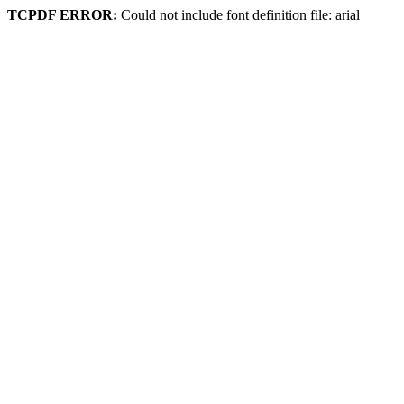
TCPDF ERROR:
Could not include font definition file: arial