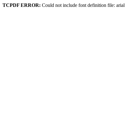
TCPDF ERROR:
Could not include font definition file: arial