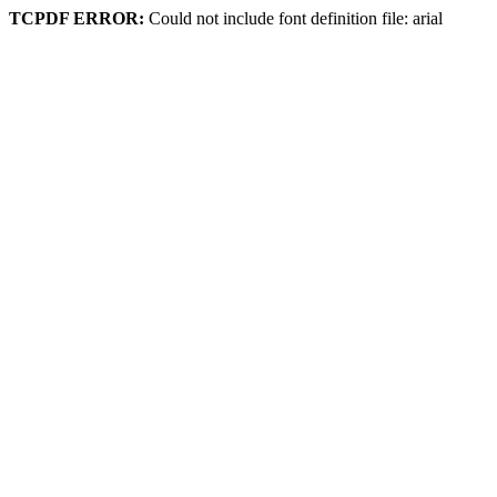
TCPDF ERROR:
Could not include font definition file: arial