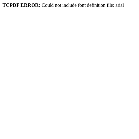
TCPDF ERROR:
Could not include font definition file: arial