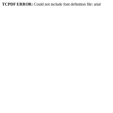
TCPDF ERROR:
Could not include font definition file: arial