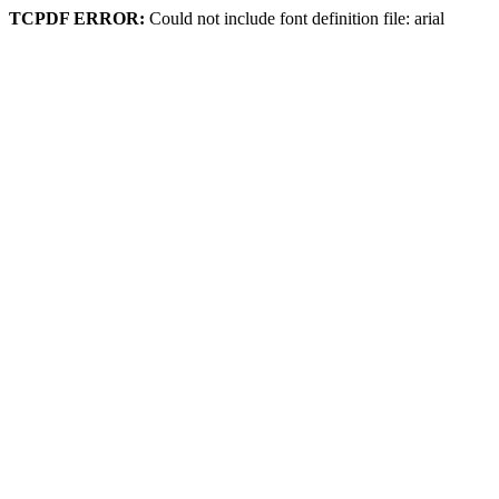
TCPDF ERROR:
Could not include font definition file: arial