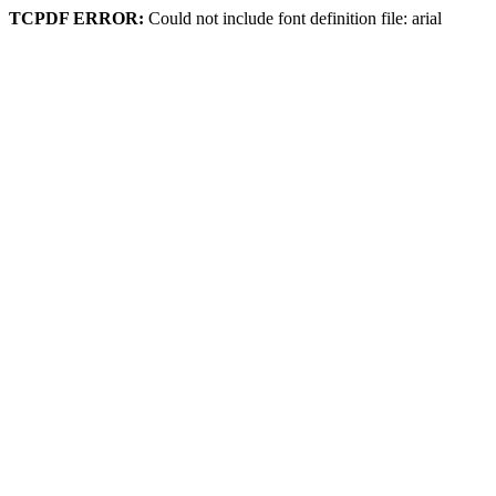
TCPDF ERROR:
Could not include font definition file: arial