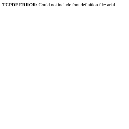
TCPDF ERROR:
Could not include font definition file: arial