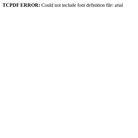
TCPDF ERROR:
Could not include font definition file: arial