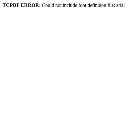
TCPDF ERROR:
Could not include font definition file: arial