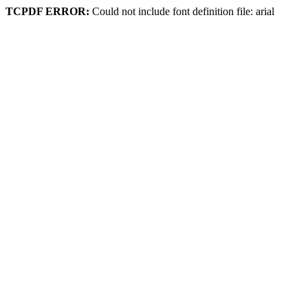
TCPDF ERROR:
Could not include font definition file: arial