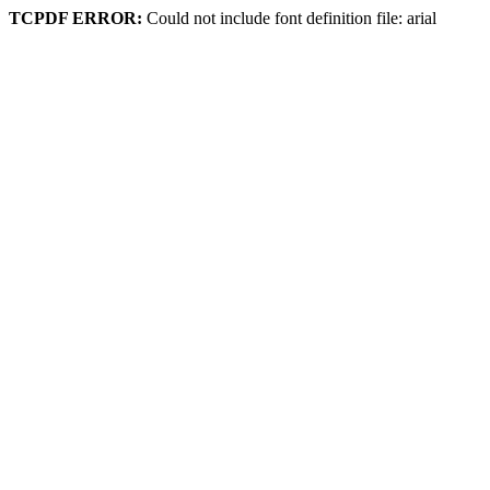
TCPDF ERROR:
Could not include font definition file: arial