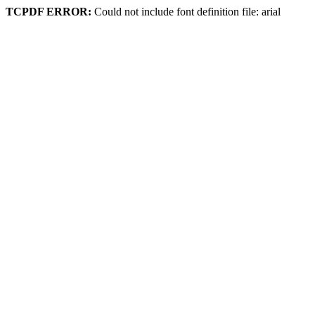
TCPDF ERROR:
Could not include font definition file: arial