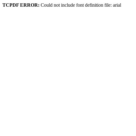
TCPDF ERROR:
Could not include font definition file: arial