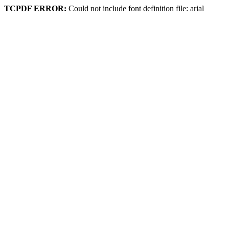
TCPDF ERROR:
Could not include font definition file: arial