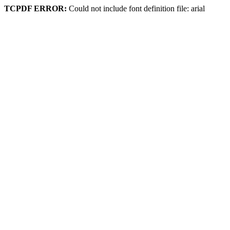
TCPDF ERROR:
Could not include font definition file: arial