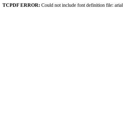
TCPDF ERROR:
Could not include font definition file: arial