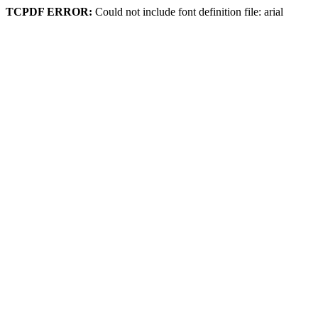
TCPDF ERROR:
Could not include font definition file: arial