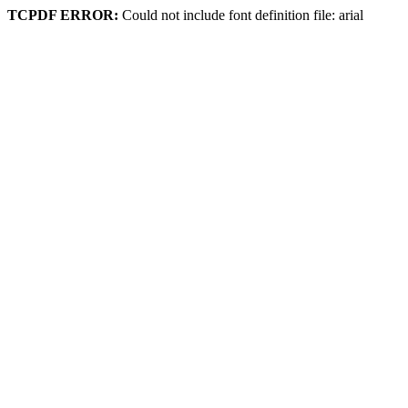
TCPDF ERROR:
Could not include font definition file: arial