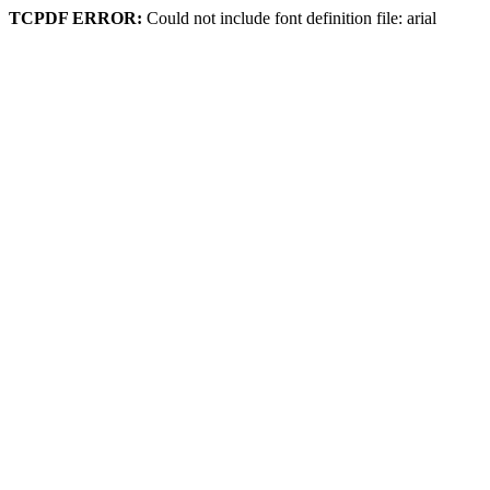
TCPDF ERROR:
Could not include font definition file: arial