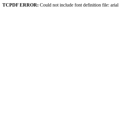
TCPDF ERROR:
Could not include font definition file: arial