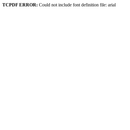
TCPDF ERROR:
Could not include font definition file: arial