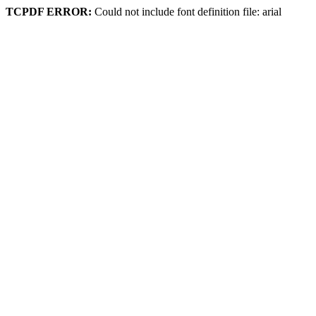
TCPDF ERROR:
Could not include font definition file: arial