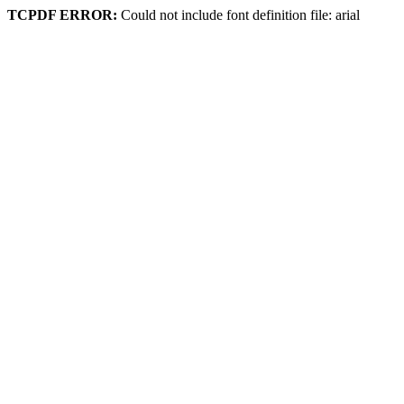
TCPDF ERROR:
Could not include font definition file: arial