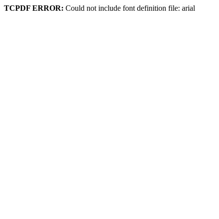
TCPDF ERROR:
Could not include font definition file: arial