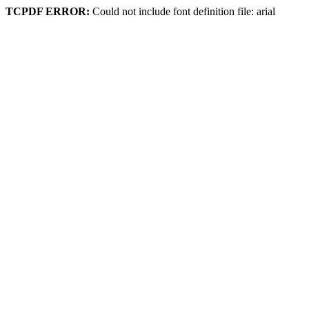
TCPDF ERROR:
Could not include font definition file: arial