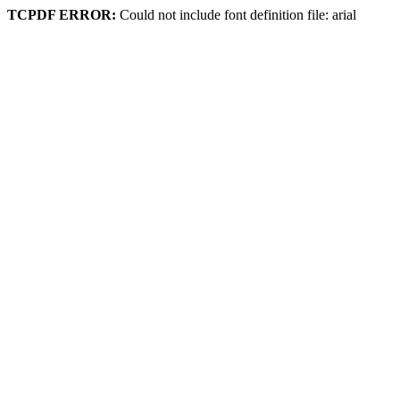
TCPDF ERROR:
Could not include font definition file: arial