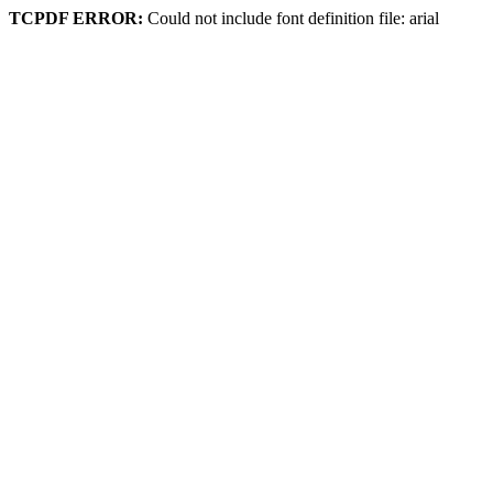
TCPDF ERROR:
Could not include font definition file: arial