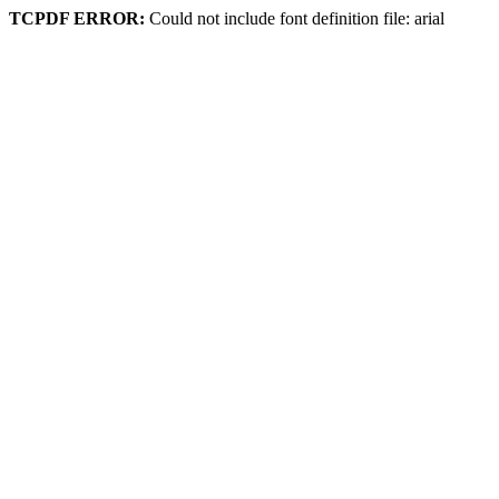
TCPDF ERROR:
Could not include font definition file: arial