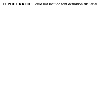
TCPDF ERROR:
Could not include font definition file: arial