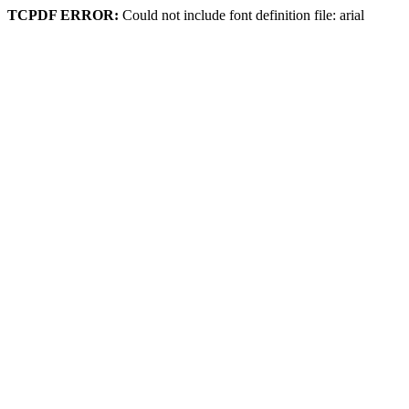
TCPDF ERROR:
Could not include font definition file: arial