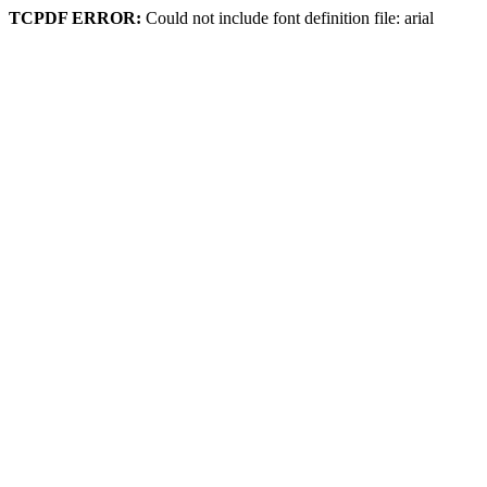
TCPDF ERROR:
Could not include font definition file: arial